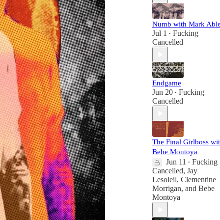
Numb with Mark Abl
Jul 1
Fucking
•
Cancelled
Endgame
Jun 20
Fucking
•
Cancelled
The Final Girlboss wi
Bebe Montoya
Jun 11
Fucking
•
Cancelled
,
Jay
Lesoleil
,
Clementine
Morrigan
, and
Bebe
Montoya