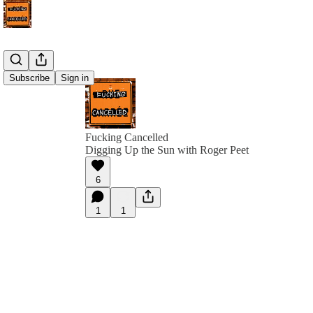
Subscribe
Sign in
Fucking Cancelled
Digging Up the Sun with Roger Peet
6
1
1