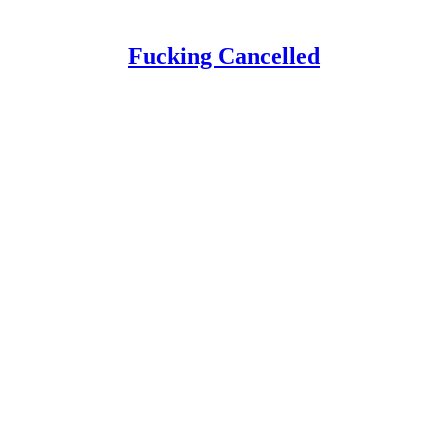
Fucking Cancelled