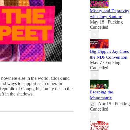
Misery and Depravity
with Joey Santore
May 18
Fucking
•
Cancelled
Big Dipper: Jay Goes 
the NDP Convention
May 7
Fucking
•
Cancelled
nd nowhere else in the world. Cloak and
ind ways to support each other. In
Republic of Congo, his family ties to the
Escaping the
eft in the shadows.
Manomatrix
Apr 15
Fucking
•
Cancelled