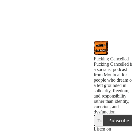
Fucking Cancelled
Fucking Cancelled i
a socialist podcast
from Montreal for
people who dream o
a left grounded in
solidarity, freedom,
and responsibility
rather than identity,
coercion, and
dysfunction.
Subscribe
Listen on