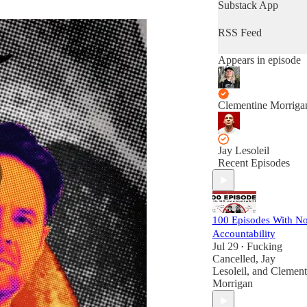
Substack App
RSS Feed
Appears in episode
Clementine Morriga
Jay Lesoleil
Recent Episodes
100 Episodes With N
Accountability
Jul 29
Fucking
•
Cancelled
,
Jay
Lesoleil
, and
Clement
Morrigan