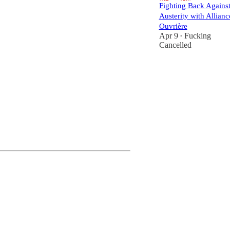
Fighting Back Agains
Austerity with Allianc
Ouvrière
Apr 9
Fucking
•
Cancelled