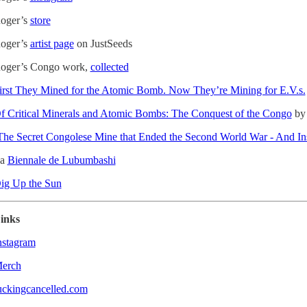
oger’s
store
oger’s
artist page
on JustSeeds
oger’s Congo work,
collected
irst They Mined for the Atomic Bomb. Now They’re Mining for E.V.s.
f Critical Minerals and Atomic Bombs: The Conquest of the Congo
by 
The Secret Congolese Mine that Ended the Second World War - And I
a
Biennale de Lubumbashi
ig Up the Sun
inks
nstagram
erch
uckingcancelled.com