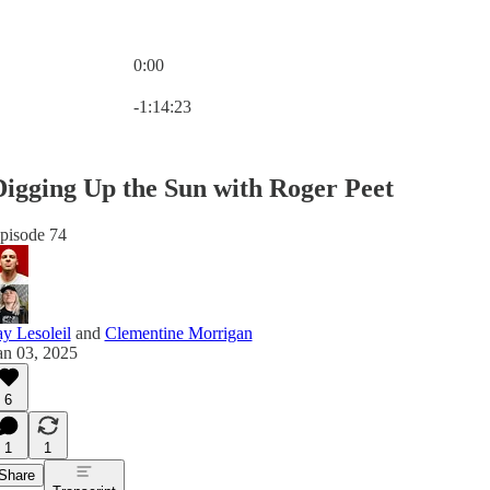
0:00
Current time: 0:00 / Total time: -1:14:23
-1:14:23
Digging Up the Sun with Roger Peet
pisode 74
ay Lesoleil
and
Clementine Morrigan
an 03, 2025
6
1
1
Share