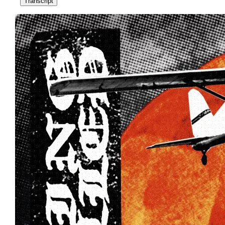
Transcript