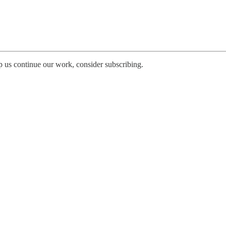
p us continue our work, consider subscribing.