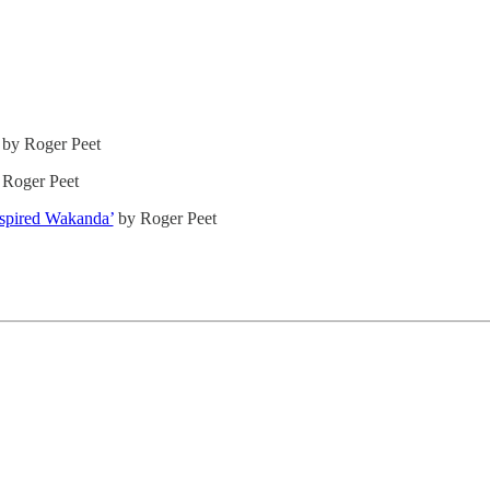
by Roger Peet
Roger Peet
nspired Wakanda’
by Roger Peet