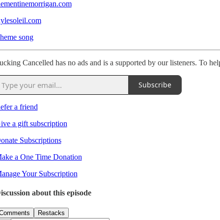
lementinemorrigan.com
aylesoleil.com
heme song
ucking Cancelled has no ads and is a supported by our listeners. To hel
Subscribe
efer a friend
ive a gift subscription
onate Subscriptions
ake a One Time Donation
anage Your Subscription
iscussion about this episode
Comments
Restacks