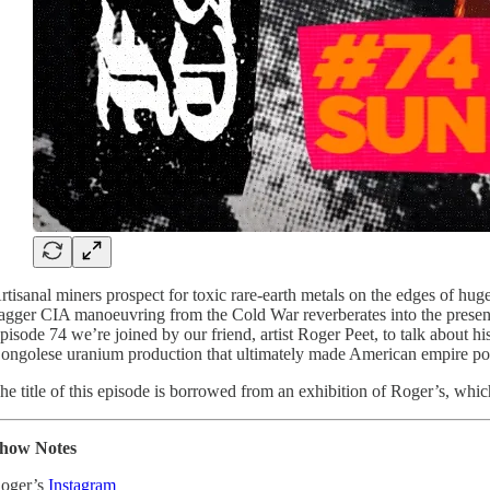
rtisanal miners prospect for toxic rare-earth metals on the edges of hu
agger CIA manoeuvring from the Cold War reverberates into the present.
pisode 74 we’re joined by our friend, artist Roger Peet, to talk about h
ongolese uranium production that ultimately made American empire possibl
he title of this episode is borrowed from an exhibition of Roger’s, whic
how Notes
oger’s
Instagram