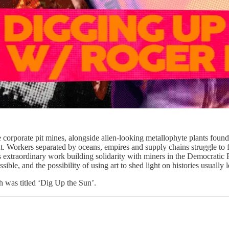
ge corporate pit mines, alongside alien-looking metallophyte plants fou
 Workers separated by oceans, empires and supply chains struggle to f
is extraordinary work building solidarity with miners in the Democratic 
e, and the possibility of using art to shed light on histories usually l
h was titled ‘Dig Up the Sun’.