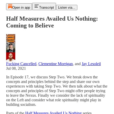
Open in app
Transcript
Listen via...
Half Measures Availed Us Nothing:
Coming to Believe
Fucking Cancelled
,
Clementine Morrigan
, and
Jay Lesoleil
Jul 08, 2021
In Episode 17, we discuss Step Two. We break down the
concepts and principles behind the step and share our own
experiences with taking Step Two. We then talk about what the
concepts and principles of Step Two might offer people trying
to leave the Nexus. Finally we consider the lack of spirituality
on the Left and consider what role spirituality might play in
building socialism.
Parts of the
Half Measures Availed Us Nothing
series.