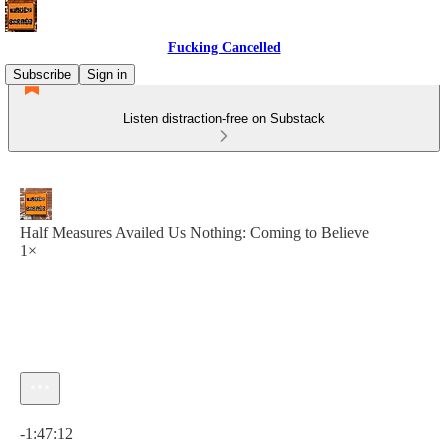
Fucking Cancelled
Subscribe
Sign in
Listen distraction-free on Substack
Half Measures Availed Us Nothing: Coming to Believe
1×
Current time: 0:00 / Total time: -1:47:12
-1:47:12