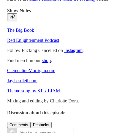
Show Notes
The Big Book
Red Enlightenment Podcast
Follow Fucking Cancelled on
Instagram
.
Find merch in our
shop
.
ClementineMorrigan.com
JayLesoleil.com
Theme song by ST x LIAM.
Mixing and editing by Charlotte Dora.
Discussion about this episode
Comments
Restacks