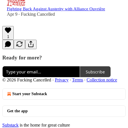
Fighting Back Against Austerity with Alliance Ouvrière
Apr 9
Fucking Cancelled
•
1
Ready for more?
Subscribe
© 2026 Fucking Cancelled
·
Privacy
∙
Terms
∙
Collection notice
Start your Substack
Get the app
Substack
is the home for great culture