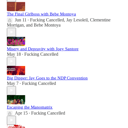
The Final Girlboss with Bebe Montoya
Jun 11
Fucking Cancelled
,
Jay Lesoleil
,
Clementine
•
Morrigan
, and
Bebe Montoya
Misery and Depravity with Joey Santore
May 18
Fucking Cancelled
•
Big Dipper: Jay Goes to the NDP Convention
May 7
Fucking Cancelled
•
Escaping the Manomatrix
Apr 15
Fucking Cancelled
•