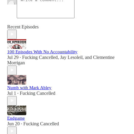
Recent Episodes
100 Episodes With No Accountability
Jul 29
Fucking Cancelled
,
Jay Lesoleil
, and
Clementine
•
Morrigan
Numb with Mark Abley
Jul 1
Fucking Cancelled
•
Endgame
Jun 20
Fucking Cancelled
•