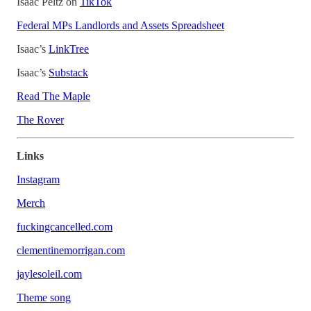
Isaac Peltz on
TikTok
Federal MPs Landlords and Assets Spreadsheet
Isaac’s
LinkTree
Isaac’s
Substack
Read The Maple
The Rover
Links
Instagram
Merch
fuckingcancelled.com
clementinemorrigan.com
jaylesoleil.com
Theme song