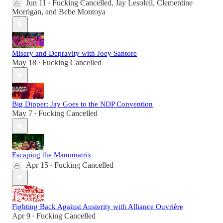
Jun 11
Fucking Cancelled
,
Jay Lesoleil
,
Clementine
•
Morrigan
, and
Bebe Montoya
Misery and Depravity with Joey Santore
May 18
Fucking Cancelled
•
Big Dipper: Jay Goes to the NDP Convention
May 7
Fucking Cancelled
•
Escaping the Manomatrix
Apr 15
Fucking Cancelled
•
Fighting Back Against Austerity with Alliance Ouvrière
Apr 9
Fucking Cancelled
•