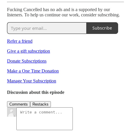
Fucking Cancelled has no ads and is a supported by our
listeners. To help us continue our work, consider subscribing.
Subscribe
Refer a friend
Give a gift subscription
Donate Subscriptions
Make a One Time Donation
Manage Your Subscription
Discussion about this episode
Comments
Restacks