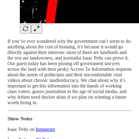
If you’ve ever wondered why the government can’t seem to do
anything about the cost of housing, it’s because it would go
directly against their interests: most of them are landlords and
the rest are landowners, and journalist Isaac Peltz can prove it.
Our guest today has been pissing off government lawyers
across the land with their pesky Access To Information requests
about the assets of politicians and their uncomfortable viral
videos about chronic landlordocracy. We chat about why it’s
important to get this information into the hands of working
class voters, gonzo journalism in the age of social media, and
why leftists need thicker skins if we plan on winning a future
worth living in.
Show Notes
Isaac Peltz on
Instagram