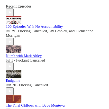
Recent Episodes
100 Episodes With No Accountability
Jul 29
Fucking Cancelled
,
Jay Lesoleil
, and
Clementine
•
Morrigan
Numb with Mark Abley
Jul 1
Fucking Cancelled
•
Endgame
Jun 20
Fucking Cancelled
•
The Final Girlboss with Bebe Montoya