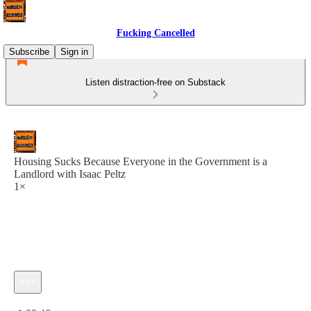
Fucking Cancelled
Subscribe
Sign in
Listen distraction-free on Substack
Housing Sucks Because Everyone in the Government is a
Landlord with Isaac Peltz
1×
Current time: 0:00 / Total time: -1:09:46