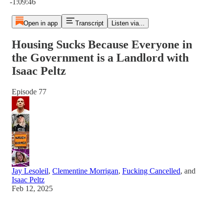
-1:09:46
Open in app
Transcript
Listen via...
Housing Sucks Because Everyone in
the Government is a Landlord with
Isaac Peltz
Episode 77
Jay Lesoleil
,
Clementine Morrigan
,
Fucking Cancelled
, and
Isaac Peltz
Feb 12, 2025