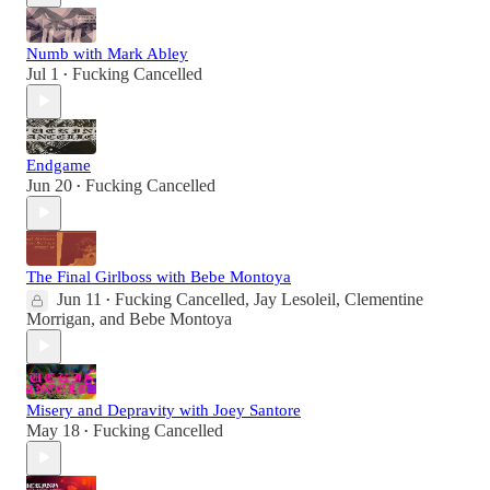
Numb with Mark Abley
Jul 1
Fucking Cancelled
•
Endgame
Jun 20
Fucking Cancelled
•
The Final Girlboss with Bebe Montoya
Jun 11
Fucking Cancelled
,
Jay Lesoleil
,
Clementine
•
Morrigan
, and
Bebe Montoya
Misery and Depravity with Joey Santore
May 18
Fucking Cancelled
•