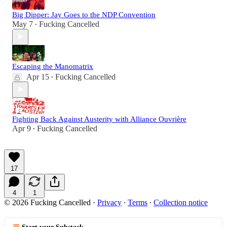
Big Dipper: Jay Goes to the NDP Convention
May 7
Fucking Cancelled
•
Escaping the Manomatrix
Apr 15
Fucking Cancelled
•
Fighting Back Against Austerity with Alliance Ouvrière
Apr 9
Fucking Cancelled
•
17
4
1
© 2026 Fucking Cancelled
·
Privacy
∙
Terms
∙
Collection notice