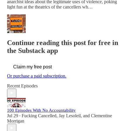
anarchist ideas about the legitimate uses of violence, poking
light fun at the theatrics of the cancellers wh…
Continue reading this post for free in
the Substack app
Claim my free post
Or purchase a paid subscription.
Recent Episodes
100 Episodes With No Accountability
Jul 29
Fucking Cancelled
,
Jay Lesoleil
, and
Clementine
•
Morrigan