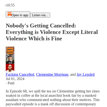
Current time: 0:00 / Total time: -10:55
-10:55
Open in app
Listen via...
Nobody's Getting Cancelled:
Everything is Violence Except Literal
Violence Which is Fine
Fucking Cancelled
,
Clementine Morrigan
, and
Jay Lesoleil
Jul 01, 2024
∙ Paid
In Episode 68, we spill the tea on Clementine getting her zines
soaked in coffee at the local anarchist book fair by a masked
assailant who communicated nothing about their motives. This
paywalled episode is a mask off discussion of contemporary