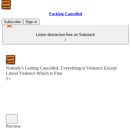
Fucking Cancelled
Subscribe
Sign in
Listen distraction-free on Substack
Nobody's Getting Cancelled: Everything is Violence Except
Literal Violence Which is Fine
1×
Preview