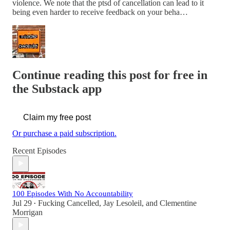
violence. We note that the ptsd of cancellation can lead to it
being even harder to receive feedback on your beha…
Continue reading this post for free in
the Substack app
Claim my free post
Or purchase a paid subscription.
Recent Episodes
100 Episodes With No Accountability
Jul 29
Fucking Cancelled
,
Jay Lesoleil
, and
Clementine
•
Morrigan