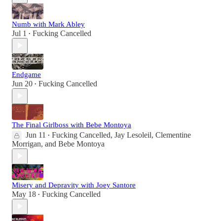
Numb with Mark Abley
Jul 1
Fucking Cancelled
•
Endgame
Jun 20
Fucking Cancelled
•
The Final Girlboss with Bebe Montoya
Jun 11
Fucking Cancelled
,
Jay Lesoleil
,
Clementine
•
Morrigan
, and
Bebe Montoya
Misery and Depravity with Joey Santore
May 18
Fucking Cancelled
•