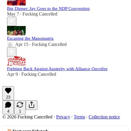
Big Dipper: Jay Goes to the NDP Convention
May 7
Fucking Cancelled
•
Escaping the Manomatrix
Apr 15
Fucking Cancelled
•
Fighting Back Against Austerity with Alliance Ouvrière
Apr 9
Fucking Cancelled
•
23
4
1
© 2026 Fucking Cancelled
·
Privacy
∙
Terms
∙
Collection notice