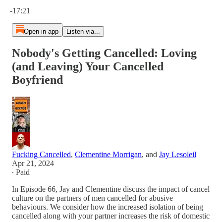
Current time: 0:00 / Total time: -17:21
-17:21
Open in app
Listen via...
Nobody's Getting Cancelled: Loving
(and Leaving) Your Cancelled
Boyfriend
Fucking Cancelled
,
Clementine Morrigan
, and
Jay Lesoleil
Apr 21, 2024
∙ Paid
In Episode 66, Jay and Clementine discuss the impact of cancel
culture on the partners of men cancelled for abusive
behaviours. We consider how the increased isolation of being
cancelled along with your partner increases the risk of domestic