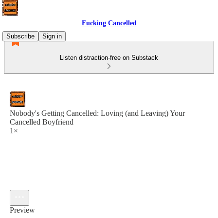
Fucking Cancelled
Subscribe
Sign in
Listen distraction-free on Substack
Nobody's Getting Cancelled: Loving (and Leaving) Your
Cancelled Boyfriend
1×
Preview