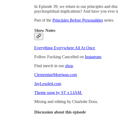
In Episode 39, we return to our principles and discu
psychospiritual implications? And have you ever not
Part of the
Principles Before Personalities
series.
Show Notes
Everything Everywhere All At Once
Follow Fucking Cancelled on
Instagram
.
Find merch in our
shop
.
ClementineMorrigan.com
JayLesoleil.com
Theme song by ST x LIAM.
Mixing and editing by Charlotte Dora.
Discussion about this episode