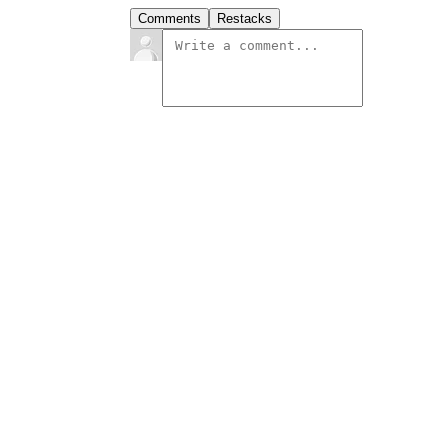
Comments
Restacks