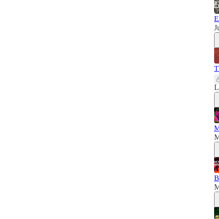
E
J
T
L
M
M
B
M