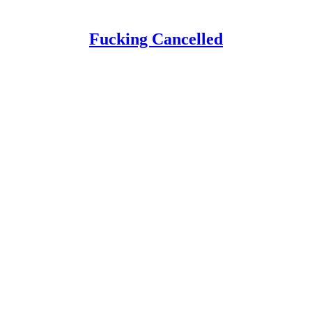
Fucking Cancelled