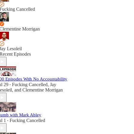
Fucking Cancelled
Clementine Morrigan
Jay Lesoleil
Recent Episodes
00 Episodes With No Accountability
ul 29
Fucking Cancelled
,
Jay
•
esoleil
, and
Clementine Morrigan
umb with Mark Abley
ul 1
Fucking Cancelled
•