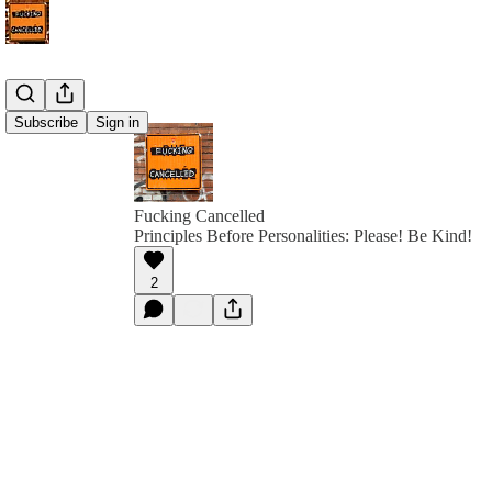
Subscribe
Sign in
Fucking Cancelled
Principles Before Personalities: Please! Be Kind!
2