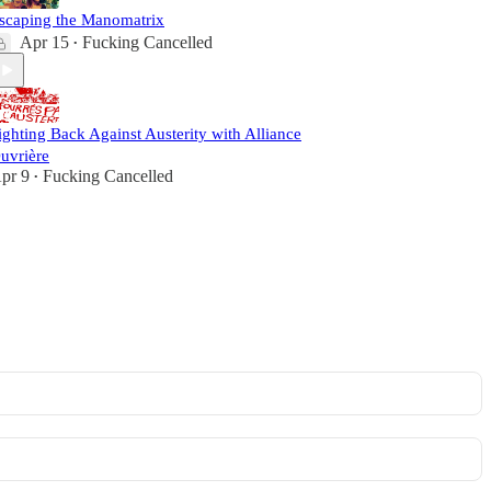
scaping the Manomatrix
Apr 15
Fucking Cancelled
•
ighting Back Against Austerity with Alliance
uvrière
pr 9
Fucking Cancelled
•