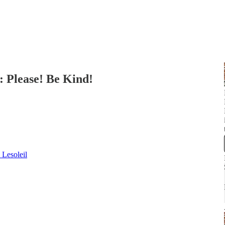
s: Please! Be Kind!
 Lesoleil