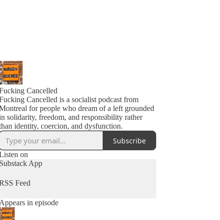
Fucking Cancelled
Fucking Cancelled is a socialist podcast from
Montreal for people who dream of a left grounded
in solidarity, freedom, and responsibility rather
than identity, coercion, and dysfunction.
Subscribe
Listen on
Substack App
RSS Feed
Appears in episode