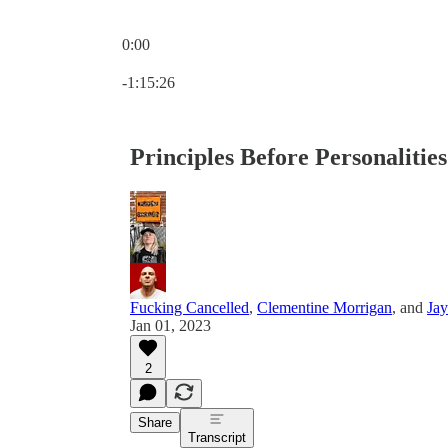
0:00
Current time: 0:00 / Total time: -1:15:26
-1:15:26
Principles Before Personalitie
Fucking Cancelled
,
Clementine Morrigan
, and
Jay
Jan 01, 2023
2
Share
Transcript