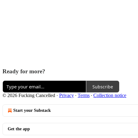
Ready for more?
Subscribe
© 2026 Fucking Cancelled
·
Privacy
∙
Terms
∙
Collection notice
Start your Substack
Get the app