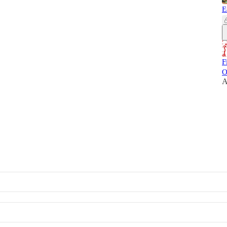
E
F
O
A