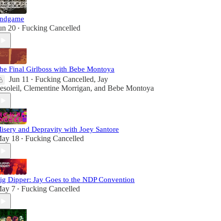
ndgame
un 20
Fucking Cancelled
•
he Final Girlboss with Bebe Montoya
Jun 11
Fucking Cancelled
,
Jay
•
esoleil
,
Clementine Morrigan
, and
Bebe Montoya
isery and Depravity with Joey Santore
ay 18
Fucking Cancelled
•
ig Dipper: Jay Goes to the NDP Convention
ay 7
Fucking Cancelled
•