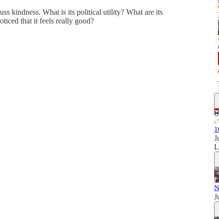
ss kindness. What is its political utility? What are its
iced that it feels really good?
1
J
L
N
J