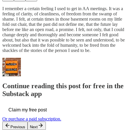
I remember a certain feeling I used to get in AA meetings. It was a
feeling of clarity, of cleanliness, of freedom from the swamp of
shame. I felt, at certain times in those basement rooms on my little
fold out chair, that the past did not define me, that the future lay
before me like an open road, a promise. I felt, not only, that I could
change deeply and thoroughly and become someone I felt good
about, but also that it was possible to be seen and understood, to be
welcomed back into the fold of humanity, to be freed from the
shackles of the stories of the person I used to be.
Continue reading this post for free in the
Substack app
Claim my free post
Or purchase a paid subscription.
Previous
Next