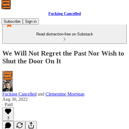
Fucking Cancelled
Subscribe
Sign in
Read distraction-free on Substack
We Will Not Regret the Past Nor Wish to
Shut the Door On It
Fucking Cancelled
and
Clementine Morrigan
Aug 30, 2022
∙ Paid
3