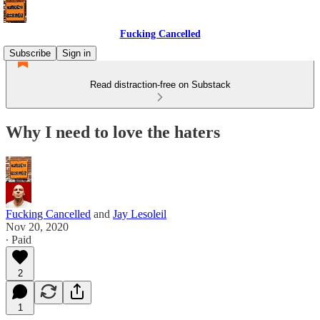
Fucking Cancelled
Subscribe
Sign in
Read distraction-free on Substack
Why I need to love the haters
Fucking Cancelled
and
Jay Lesoleil
Nov 20, 2020
∙ Paid
2
1