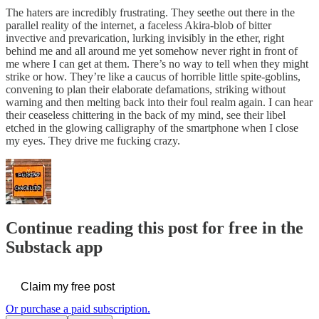
The haters are incredibly frustrating. They seethe out there in the
parallel reality of the internet, a faceless Akira-blob of bitter
invective and prevarication, lurking invisibly in the ether, right
behind me and all around me yet somehow never right in front of
me where I can get at them. There’s no way to tell when they might
strike or how. They’re like a caucus of horrible little spite-goblins,
convening to plan their elaborate defamations, striking without
warning and then melting back into their foul realm again. I can hear
their ceaseless chittering in the back of my mind, see their libel
etched in the glowing calligraphy of the smartphone when I close
my eyes. They drive me fucking crazy.
Continue reading this post for free in the
Substack app
Claim my free post
Or purchase a paid subscription.