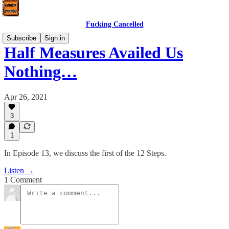
Fucking Cancelled
Subscribe
Sign in
Half Measures Availed Us
Nothing…
Apr 26, 2021
3
1
In Episode 13, we discuss the first of the 12 Steps.
Listen →
1 Comment