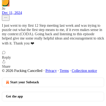
Jo
Dec 11, 2024
I just went to my first 12 Step meeting last week and was trying to
puzzle out what the first step means to me, if it even makes sense in
my context (CODA). Going back and listening to this episode
helped give me some really helpful ideas and encouragement to stick
with it. Thank you ❤️
Reply
Share
© 2026 Fucking Cancelled
·
Privacy
∙
Terms
∙
Collection notice
Start your Substack
Get the app